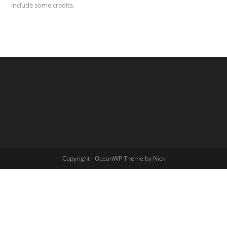
include some credits.
Copyright - OceanWP Theme by Nick