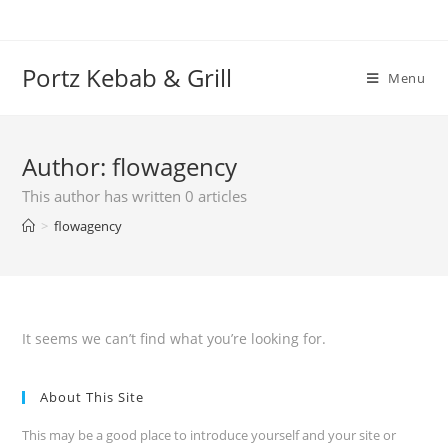
Skip
to
content
Portz Kebab & Grill
Menu
Author:
flowagency
This author has written 0 articles
>
flowagency
It seems we can’t find what you’re looking for.
About This Site
This may be a good place to introduce yourself and your site or